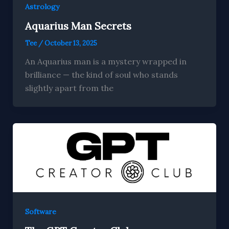
Astrology
Aquarius Man Secrets
Tee
/
October 13, 2025
An Aquarius man is a mystery wrapped in
brilliance — the kind of soul who stands
slightly apart from the
Software