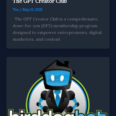
The GPT Creator Club
Tee
/
May 13, 2025
The GPT Creator Club is a comprehensive,
done-for-you (DFY) membership program
designed to empower entrepreneurs, digital
marketers, and content