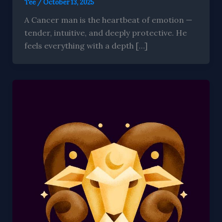
Tee
/
October 13, 2025
A Cancer man is the heartbeat of emotion —
tender, intuitive, and deeply protective. He
feels everything with a depth […]