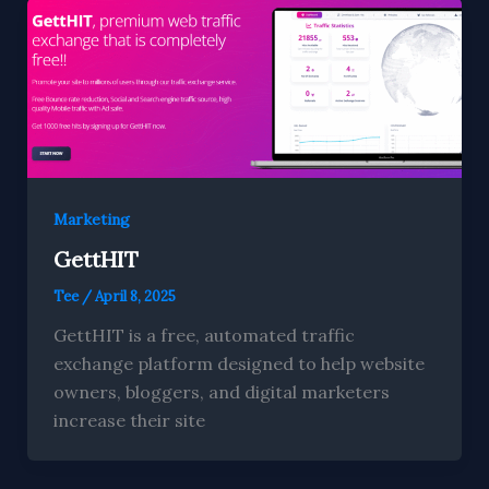
Marketing
GettHIT
Tee
/
April 8, 2025
GettHIT is a free, automated traffic
exchange platform designed to help website
owners, bloggers, and digital marketers
increase their site