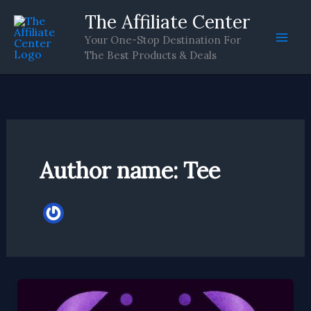
Skip
The Affiliate Center
to
Your One-Stop Destination For
content
The Best Products & Deals
Author name: Tee