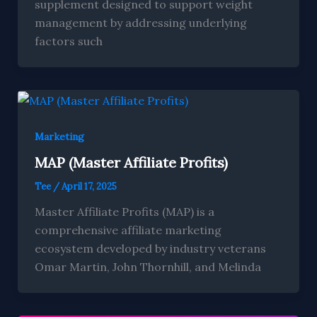
supplement designed to support weight
management by addressing underlying
factors such
Marketing
MAP (Master Affiliate Profits)
Tee
/
April 17, 2025
Master Affiliate Profits (MAP) is a
comprehensive affiliate marketing
ecosystem developed by industry veterans
Omar Martin, John Thornhill, and Melinda