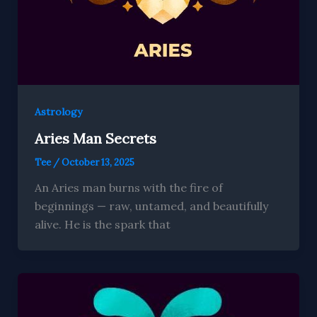
Astrology
Aries Man Secrets
Tee
/
October 13, 2025
An Aries man burns with the fire of
beginnings — raw, untamed, and beautifully
alive. He is the spark that