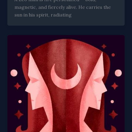
magnetic, and fiercely alive. He carries the
sun in his spirit, radiating