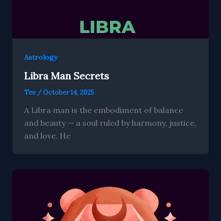
Astrology
Libra Man Secrets
Tee
/
October 14, 2025
A Libra man is the embodiment of balance
and beauty — a soul ruled by harmony, justice,
and love. He