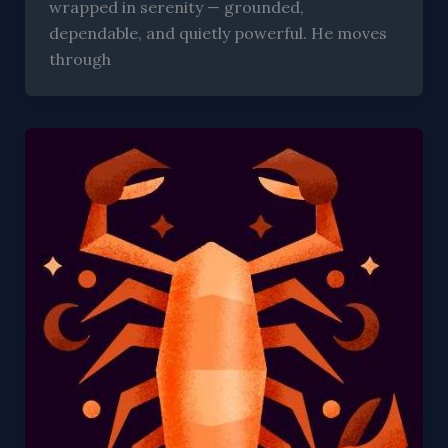
wrapped in serenity — grounded,
dependable, and quietly powerful. He moves
through