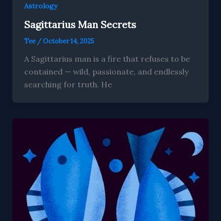
Astrology
Sagittarius Man Secrets
Tee
/
October 14, 2025
A Sagittarius man is a fire that refuses to be
contained — wild, passionate, and endlessly
searching for truth. He