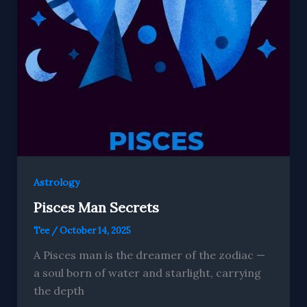
Astrology
Pisces Man Secrets
Tee
/
October 14, 2025
A Pisces man is the dreamer of the zodiac —
a soul born of water and starlight, carrying
the depth