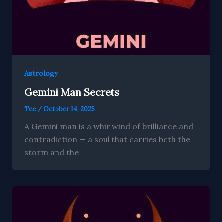
Astrology
Gemini Man Secrets
Tee
/
October 14, 2025
A Gemini man is a whirlwind of brilliance and
contradiction — a soul that carries both the
storm and the