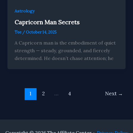
Astrology
Capricorn Man Secrets
Tee
/
October 14, 2025
A Capricorn man is the embodiment of quiet
strength — steady, grounded, and fiercely
determined. He doesn’t chase attention; he
1
2
…
4
Next
→
Copyright © 2026 The Affiliate Center ~
Privacy Policy