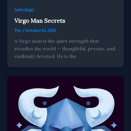
Astrology
Virgo Man Secrets
Tee
/
October 14, 2025
A Virgo man is the quiet strength that
steadies the world — thoughtful, precise, and
endlessly devoted. He is the