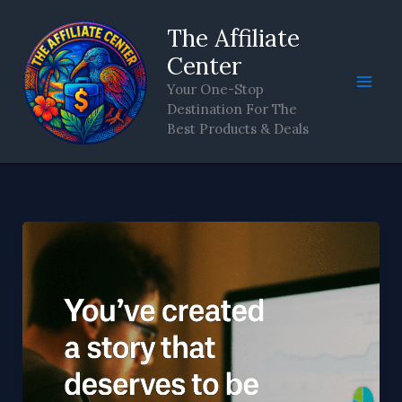
Skip
The Affiliate
to
content
Center
Your One-Stop
Destination For The
Best Products & Deals