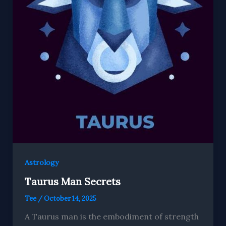
Astrology
Taurus Man Secrets
Tee
/
October 14, 2025
A Taurus man is the embodiment of strength