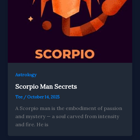
Astrology
Scorpio Man Secrets
Tee
/
October 14, 2025
A Scorpio man is the embodiment of passion
and mystery — a soul carved from intensity
and fire. He is