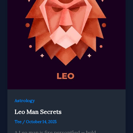
Astrology
Leo Man Secrets
Tee
/
October 14, 2025
A Leo man is fire personified — bold,