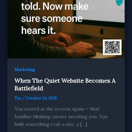
Marketing
When The Quiet Website Becomes A
Battlefield
Tee
/
October 24, 2025
You stared at the screen again — that
familiar blinking cursor mocking you. You
built something real: a site, a […]