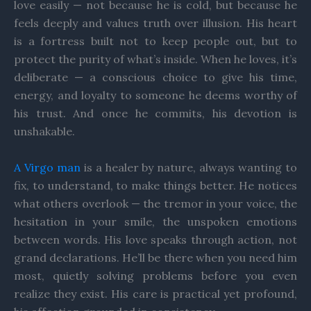
love easily — not because he is cold, but because he
feels deeply and values truth over illusion. His heart
is a fortress built not to keep people out, but to
protect the purity of what’s inside. When he loves, it’s
deliberate — a conscious choice to give his time,
energy, and loyalty to someone he deems worthy of
his trust. And once he commits, his devotion is
unshakable.
A Virgo man
is a healer by nature, always wanting to
fix, to understand, to make things better. He notices
what others overlook — the tremor in your voice, the
hesitation in your smile, the unspoken emotions
between words. His love speaks through action, not
grand declarations. He’ll be there when you need him
most, quietly solving problems before you even
realize they exist. His care is practical yet profound,