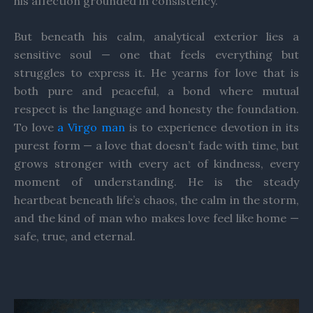
his affection grounded in consistency.
But beneath his calm, analytical exterior lies a
sensitive soul — one that feels everything but
struggles to express it. He yearns for love that is
both pure and peaceful, a bond where mutual
respect is the language and honesty the foundation.
To love
a Virgo man
is to experience devotion in its
purest form — a love that doesn’t fade with time, but
grows stronger with every act of kindness, every
moment of understanding. He is the steady
heartbeat beneath life’s chaos, the calm in the storm,
and the kind of man who makes love feel like home —
safe, true, and eternal.