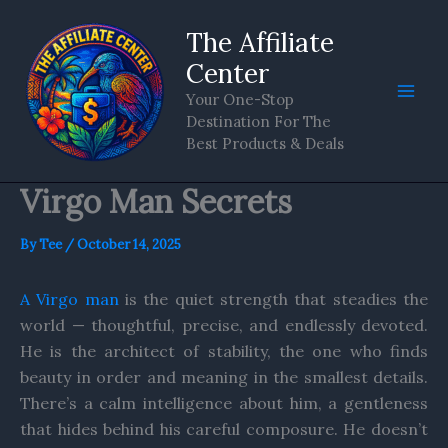
Skip
The Affiliate
to
content
Center
Your One-Stop
Destination For The
Best Products & Deals
Virgo Man Secrets
By
Tee
/
October 14, 2025
A Virgo man
is the quiet strength that steadies the
world — thoughtful, precise, and endlessly devoted.
He is the architect of stability, the one who finds
beauty in order and meaning in the smallest details.
There’s a calm intelligence about him, a gentleness
that hides behind his careful composure. He doesn’t