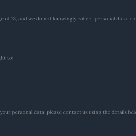
age of 13, and we do not knowingly collect personal data fr
ht to:
 your personal data, please contact us using the details bel