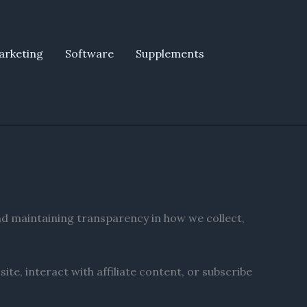
arketing
Software
Supplements
nd maintaining transparency in how we collect,
te, interact with affiliate content, or subscribe