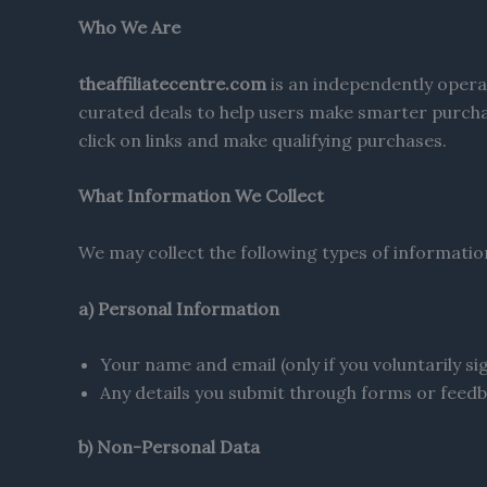
Who We Are
theaffiliatecentre.com
is an independently opera
curated deals to help users make smarter purcha
click on links and make qualifying purchases.
What Information We Collect
We may collect the following types of informatio
a) Personal Information
Your name and email (only if you voluntarily si
Any details you submit through forms or feed
b) Non-Personal Data