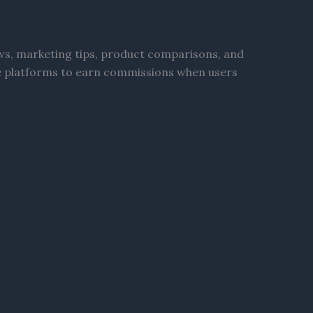
ews, marketing tips, product comparisons, and
ate platforms to earn commissions when users