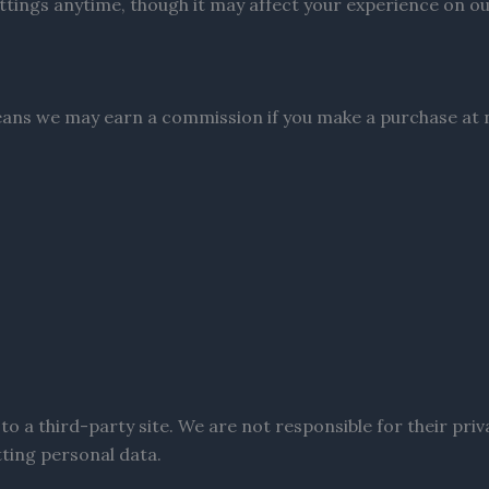
tings anytime, though it may affect your experience on our
 means we may earn a commission if you make a purchase at n
to a third-party site. We are not responsible for their priv
tting personal data.