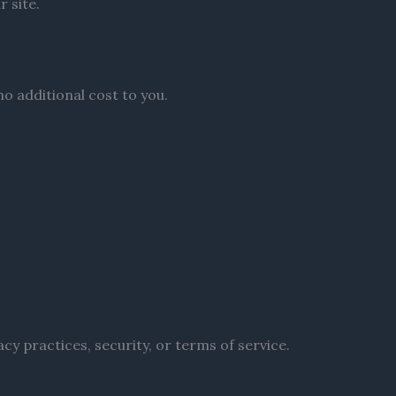
 site.
o additional cost to you.
acy practices, security, or terms of service.