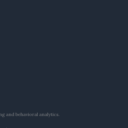
ng and behavioral analytics.