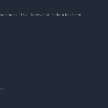
om minors. If we discover such data has been
ow.