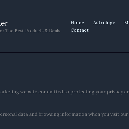
ter
Home
Astrology
M
Contact
or The Best Products & Deals
e marketing website committed to protecting your privacy a
ersonal data and browsing information when you visit our si