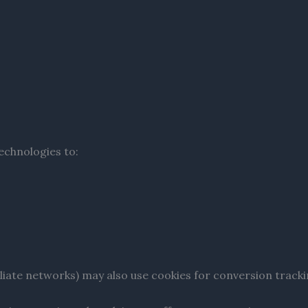
echnologies to:
filiate networks) may also use cookies for conversion tracki