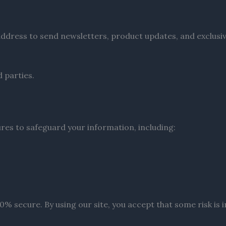
il address to send newsletters, product updates, and exclusi
d parties.
es to safeguard your information, including:
 secure. By using our site, you accept that some risk is inh