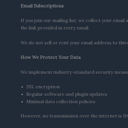
Email Subscriptions
If you join our mailing list, we collect your ema
the link provided in every email.
We do not sell or rent your email address to thir
How We Protect Your Data
We implement industry-standard security measur
SSL encryption
Regular software and plugin updates
Minimal data collection policies
However, no transmission over the internet is 100%