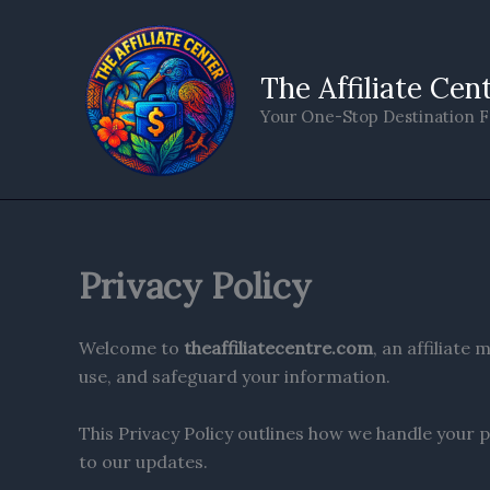
Skip
to
content
The Affiliate Cen
Your One-Stop Destination F
Privacy Policy
Welcome to
theaffiliatecentre.com
, an affiliat
use, and safeguard your information.
This Privacy Policy outlines how we handle your p
to our updates.