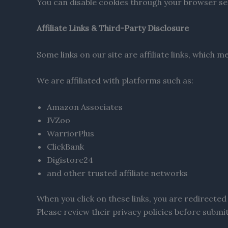
You can disable cookies through your browser set
Affiliate Links & Third-Party Disclosure
Some links on our site are affiliate links, which
We are affiliated with platforms such as:
Amazon Associates
JVZoo
WarriorPlus
ClickBank
Digistore24
and other trusted affiliate networks
When you click on these links, you are redirected 
Please review their privacy policies before submi