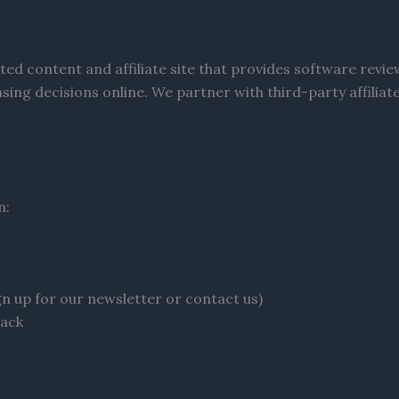
ted content and affiliate site that provides software revi
sing decisions online. We partner with third-party affili
n:
gn up for our newsletter or contact us)
back