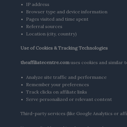
IP address
Browser type and device information
Pages visited and time spent
Referral sources
Location (city, country)
Use of Cookies & Tracking Technologies
theaffiliatecentre.com
uses cookies and similar t
Analyze site traffic and performance
Remember your preferences
Track clicks on affiliate links
Serve personalized or relevant content
Third-party services (like Google Analytics or af