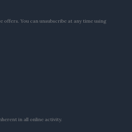
ve offers. You can unsubscribe at any time using
erent in all online activity.