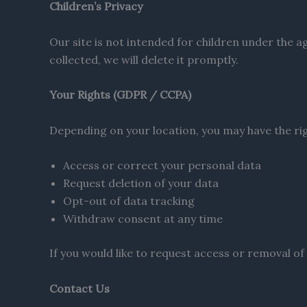
Children’s Privacy
Our site is not intended for children under the 
collected, we will delete it promptly.
Your Rights (GDPR / CCPA)
Depending on your location, you may have the rig
Access or correct your personal data
Request deletion of your data
Opt-out of data tracking
Withdraw consent at any time
If you would like to request access or removal of
Contact Us