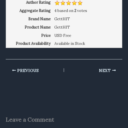
Author Rating
Aggregate Rating
4
based on
2
votes
Brand Name
GettHIT
Product Name
GettHIT
Price
USD
Free
Product Availability
Available in Stock
PREVIOUS
NEXT
Leave a Comment