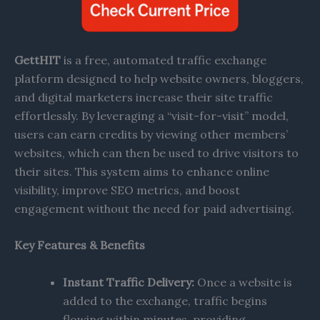
GettHIT
is a free, automated traffic exchange
platform designed to help website owners, bloggers,
and digital marketers increase their site traffic
effortlessly. By leveraging a “visit-for-visit” model,
users can earn credits by viewing other members’
websites, which can then be used to drive visitors to
their sites. This system aims to enhance online
visibility, improve SEO metrics, and boost
engagement without the need for paid advertising.​
Key Features & Benefits
Instant Traffic Delivery:
Once a website is
added to the exchange, traffic begins
flowing within minutes, providing