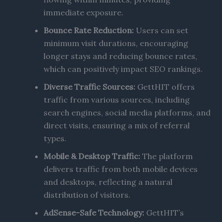
immediate exposure.
Bounce Rate Reduction:
Users can set
minimum visit durations, encouraging
longer stays and reducing bounce rates,
which can positively impact SEO rankings.
Diverse Traffic Sources:
GettHIT offers
traffic from various sources, including
search engines, social media platforms, and
direct visits, ensuring a mix of referral
types.
Mobile & Desktop Traffic:
The platform
delivers traffic from both mobile devices
and desktops, reflecting a natural
distribution of visitors. ​
AdSense-Safe Technology:
GettHIT’s