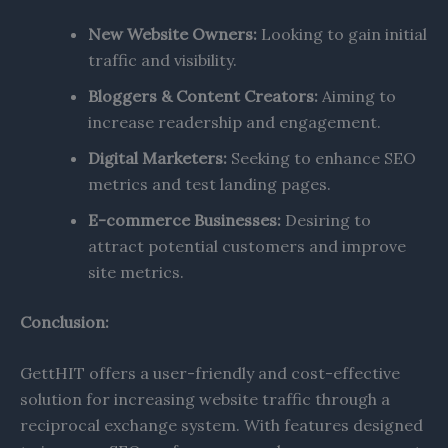
New Website Owners:
Looking to gain initial
traffic and visibility.​
Bloggers & Content Creators:
Aiming to
increase readership and engagement.​
Digital Marketers:
Seeking to enhance SEO
metrics and test landing pages.​
E-commerce Businesses:
Desiring to
attract potential customers and improve
site metrics.​
Conclusion:
GettHIT offers a user-friendly and cost-effective
solution for increasing website traffic through a
reciprocal exchange system. With features designed