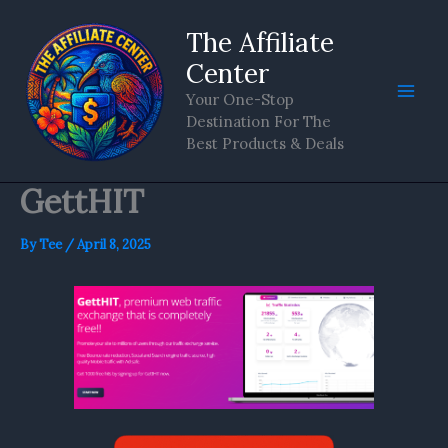
Skip
The Affiliate
to
content
Center
Your One-Stop
Destination For The
Best Products & Deals
GettHIT
By
Tee
/
April 8, 2025