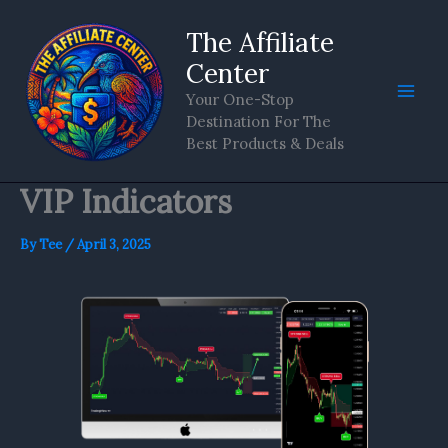
Skip
The Affiliate
to
content
Center
Your One-Stop
Destination For The
Best Products & Deals
VIP Indicators
By
Tee
/
April 3, 2025