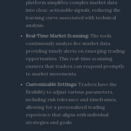
platform simplifies complex market data
into clear, actionable signals, reducing the
learning curve associated with technical
analysis.
Real-Time Market Scanning:
The tools
continuously analyze live market data,
providing timely alerts on emerging trading
opportunities. This real-time scanning
ensures that traders can respond promptly
to market movements.
Customizable Settings:
Traders have the
flexibility to adjust various parameters,
including risk tolerance and timeframes,
allowing for a personalized trading
experience that aligns with individual
strategies and goals.