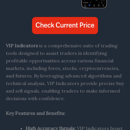
VIP Indicators
is a comprehensive suite of trading
tools designed to assist traders in identifying
profitable opportunities across various financial
markets, including forex, stocks, cryptocurrencies,
and futures. By leveraging advanced algorithms and
technical analysis, VIP Indicators provide precise buy
and sell signals, enabling traders to make informed
decisions with confidence.​
Key Features and Benefits:
High Accuracy Signals:
VIP Indicators boast