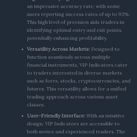
an impressive accuracy rate, with some
users reporting success rates of up to 93%.
This high level of precision aids traders in
identifying optimal entry and exit points,
potentially enhancing profitability.
Versatility Across Markets:
Designed to
function seamlessly across multiple
financial instruments, VIP Indicators cater
to traders interested in diverse markets
such as forex, stocks, cryptocurrencies, and
futures. This versatility allows for a unified
trading approach across various asset
classes.
User-Friendly Interface:
With an intuitive
design, VIP Indicators are accessible to
both novice and experienced traders. The