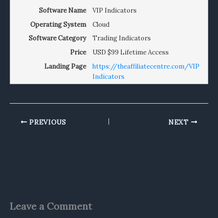
Software Name
VIP Indicators
Operating System
Cloud
Software Category
Trading Indicators
Price
USD
$99 Lifetime Access
Landing Page
https://theaffiliatecentre.com/VIP
Indicators
PREVIOUS
NEXT
Leave a Comment