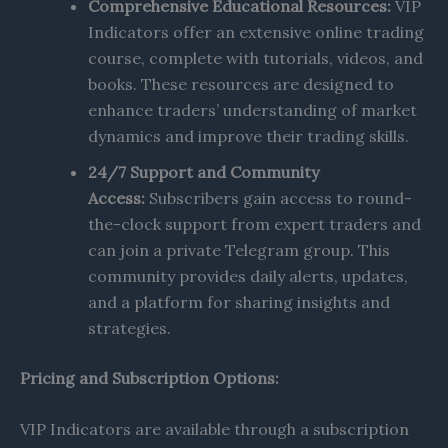
Comprehensive Educational Resources:
VIP
Indicators offer an extensive online trading
course, complete with tutorials, videos, and
books. These resources are designed to
enhance traders’ understanding of market
dynamics and improve their trading skills.
24/7 Support and Community
Access:
Subscribers gain access to round-
the-clock support from expert traders and
can join a private Telegram group. This
community provides daily alerts, updates,
and a platform for sharing insights and
strategies.
Pricing and Subscription Options:
VIP Indicators are available through a subscription