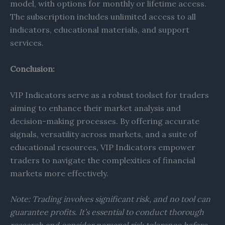
model, with options for monthly or lifetime access.
The subscription includes unlimited access to all
indicators, educational materials, and support
services.
Conclusion:
VIP Indicators serve as a robust toolset for traders
aiming to enhance their market analysis and
decision-making processes. By offering accurate
signals, versatility across markets, and a suite of
educational resources, VIP Indicators empower
traders to navigate the complexities of financial
markets more effectively.​
Note: Trading involves significant risk, and no tool can
guarantee profits. It’s essential to conduct thorough