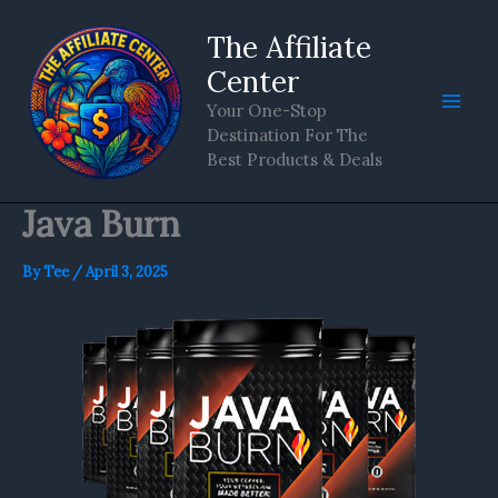
Skip
The Affiliate
to
content
Center
Your One-Stop
Destination For The
Best Products & Deals
Java Burn
By
Tee
/
April 3, 2025