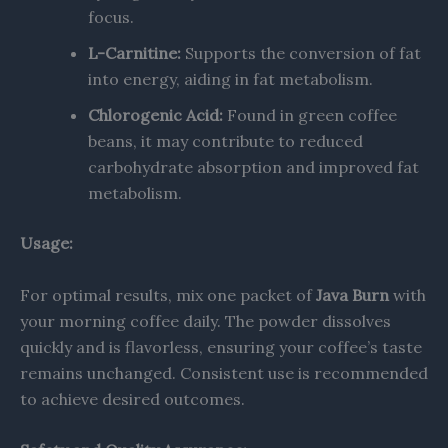
focus. ​
L-Carnitine:
Supports the conversion of fat
into energy, aiding in fat metabolism.
Chlorogenic Acid:
Found in green coffee
beans, it may contribute to reduced
carbohydrate absorption and improved fat
metabolism.
Usage:
For optimal results, mix one packet of
Java Burn
with
your morning coffee daily. The powder dissolves
quickly and is flavorless, ensuring your coffee’s taste
remains unchanged. Consistent use is recommended
to achieve desired outcomes.