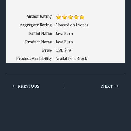
Author Rating
Aggregate Rating
5
based on
1
votes
Brand Name
Java Burn
Product Name
Java Burn
Price
USD
$79
Product Availability
Available in Stock
PREVIOUS
NEXT