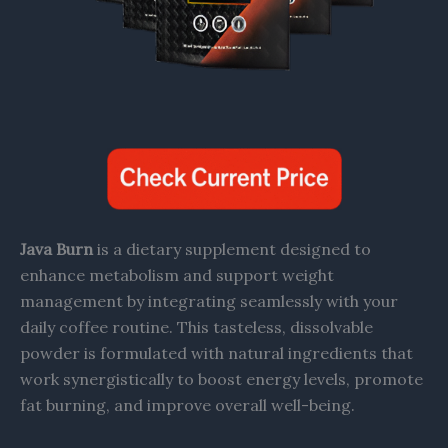
Java Burn
is a dietary supplement designed to
enhance metabolism and support weight
management by integrating seamlessly with your
daily coffee routine. This tasteless, dissolvable
powder is formulated with natural ingredients that
work synergistically to boost energy levels, promote
fat burning, and improve overall well-being.​