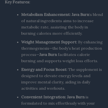
Key Features:
Metabolism Enhancement:
Java Burn
‘s blend
of natural ingredients aims to increase
metabolic rate, assisting the body in
burning calories more efficiently. ​
Weight Management Support:
By enhancing
thermogenesis—the body’s heat production
process—
Java Burn
facilitates calorie
burning and supports weight loss efforts.
Energy and Focus Boost:
The supplement is
designed to elevate energy levels and
improve mental clarity, aiding in daily
activities and workouts.
Convenient Integration:
Java Burn
is
formulated to mix effortlessly with your