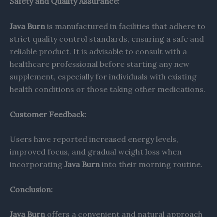
Safety and Quality Assurance:
Java Burn
is manufactured in facilities that adhere to
strict quality control standards, ensuring a safe and
reliable product. It is advisable to consult with a
healthcare professional before starting any new
supplement, especially for individuals with existing
health conditions or those taking other medications.​
Customer Feedback:
Users have reported increased energy levels,
improved focus, and gradual weight loss when
incorporating
Java Burn
into their morning routine.
Conclusion:
Java Burn
offers a convenient and natural approach