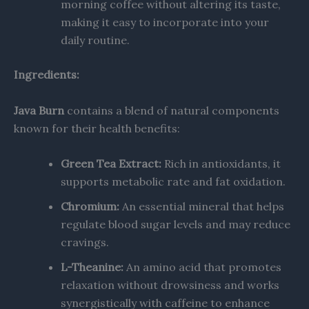
morning coffee without altering its taste,
making it easy to incorporate into your
daily routine.
Ingredients:
Java Burn
contains a blend of natural components
known for their health benefits:​
Green Tea Extract:
Rich in antioxidants, it
supports metabolic rate and fat oxidation.
Chromium:
An essential mineral that helps
regulate blood sugar levels and may reduce
cravings.
L-Theanine:
An amino acid that promotes
relaxation without drowsiness and works
synergistically with caffeine to enhance